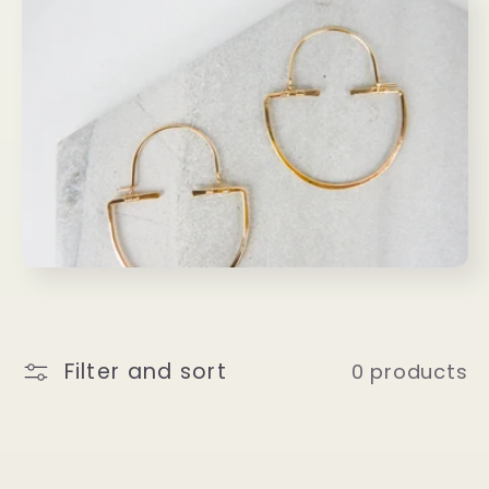
l
l
e
c
t
i
o
Filter and sort
0 products
n