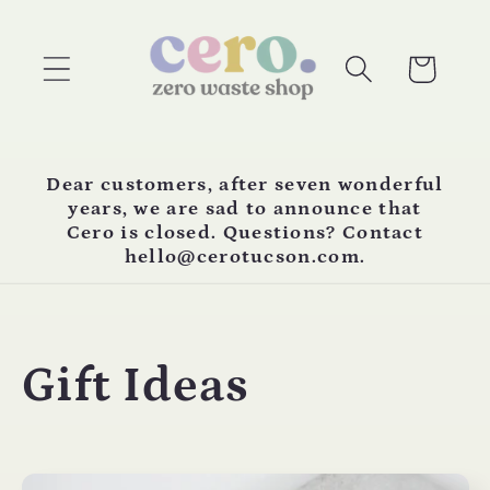
Skip to
content
Cart
Dear customers, after seven wonderful
years, we are sad to announce that
Cero is closed. Questions? Contact
hello@cerotucson.com.
C
Gift Ideas
o