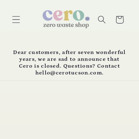
Skip to
content
Cart
Dear customers, after seven wonderful
years, we are sad to announce that
Cero is closed. Questions? Contact
hello@cerotucson.com.