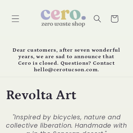
Skip to
content
Cart
Dear customers, after seven wonderful
years, we are sad to announce that
Cero is closed. Questions? Contact
hello@cerotucson.com.
C
Revolta Art
o
"Inspired by bicycles, nature and
l
collective liberation. Handmade with