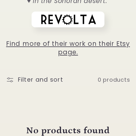
♥ in the Sonoran desert."
l
e
c
Find more of their work on their Etsy
page.
t
i
Filter and sort
0 products
o
n
:
No products found