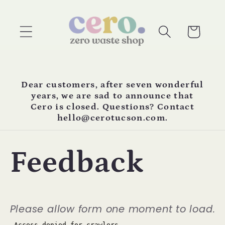
Skip to
content
Cart
Dear customers, after seven wonderful
years, we are sad to announce that
Cero is closed. Questions? Contact
hello@cerotucson.com.
Feedback
Please allow form one moment to load.